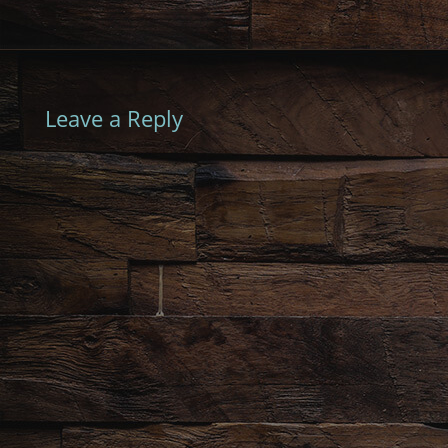
Leave a Reply