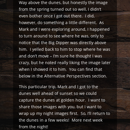
Way above the dunes, but honestly the image
from the spring turned out so well, I didn’t
even bother once I got out there. I did,
however, do something a little different. As
Mark and I were exploring around, I happened
to turn around to see where he was, only to
notice that the Big Dipper was directly above
him. I yelled back to him to stop where he was
and don’t move – I’m sure he thought I was
crazy, but he noted really liking the image later
when I showed it to him. You can find that
below in the Alternative Perspectives section.
This particular trip, Mark and I got to the
dunes well ahead of sunset so we could
capture the dunes at golden hour. I want to
share those images with you, but I want to
wrap up my night images first. So, I’ll return to
the dunes in a few weeks! More next week
from the night!