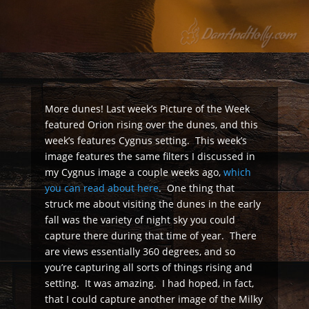
More dunes! Last week’s Picture of the Week
featured Orion rising over the dunes, and this
week’s features Cygnus setting. This week’s
image features the same filters I discussed in
my Cygnus image a couple weeks ago,
which
you can read about here
. One thing that
struck me about visiting the dunes in the early
fall was the variety of night sky you could
capture there during that time of year. There
are views essentially 360 degrees, and so
you’re capturing all sorts of things rising and
setting. It was amazing. I had hoped, in fact,
that I could capture another image of the Milky