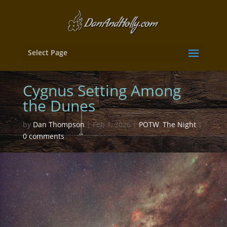
Select Page
Cygnus Setting Among
the Dunes
by
Dan Thompson
|
Feb 1, 2026
|
POTW
,
The Night
|
0 comments