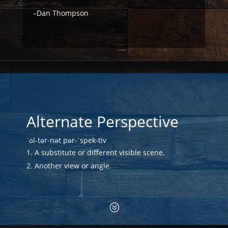
–Dan Thompson
Alternate Perspective
ˈȯl-tər-nət pər-ˈspek-tiv
A substitute or different visible scene.
Another view or angle.
?