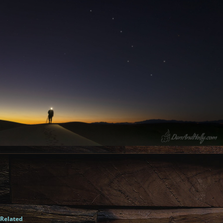
Related