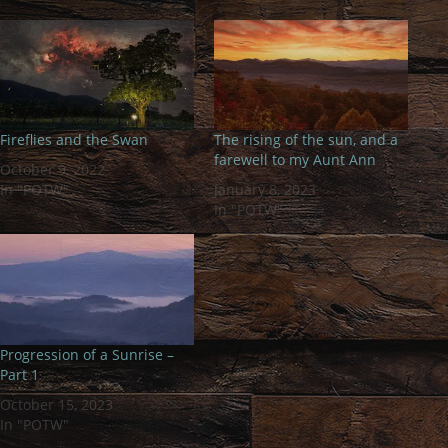
Fireflies and the Swan
The rising of the sun, and a
farewell to my Aunt Ann
October 9, 2022
In "POTW"
January 8, 2023
In "POTW"
Progression of a Sunrise –
Part 1
October 15, 2023
In "POTW"