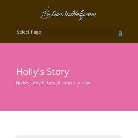
Select Page
Holly's Story
Holly's story of breast cancer survival